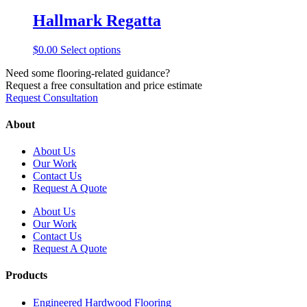
has
be
multiple
Hallmark Regatta
chosen
variants.
on
The
the
This
$
0.00
Select options
options
product
product
may
page
Need some flooring-related guidance?
has
be
Request a free consultation and price estimate
multiple
chosen
Request Consultation
variants.
on
The
the
options
About
product
may
page
be
About Us
chosen
Our Work
on
Contact Us
the
Request A Quote
product
page
About Us
Our Work
Contact Us
Request A Quote
Products
Engineered Hardwood Flooring