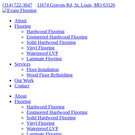
Skip
(314) 722-3047
11674 Gravois Rd, St. Louis, MO 63126
to
content
About
Flooring
Hardwood Flooring
Engineered Hardwood Flooring
Solid Hardwood Flooring
Vinyl Flooring
Waterproof LVP
Laminate Flooring
Services
Floor Installation
Wood Floor Refinishing
Our Work
Contact
About
Flooring
Hardwood Flooring
Engineered Hardwood Flooring
Solid Hardwood Flooring
Vinyl Flooring
Waterproof LVP
Laminate Flooring