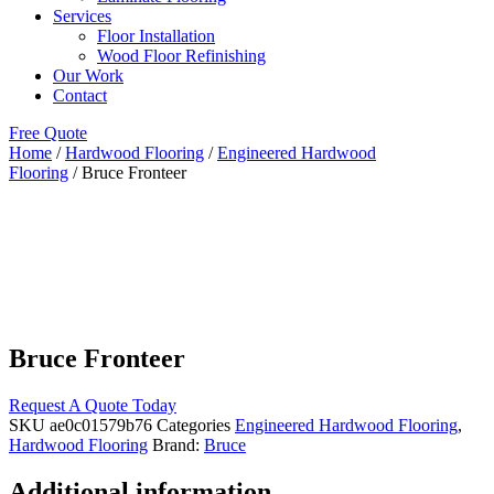
Services
Floor Installation
Wood Floor Refinishing
Our Work
Contact
Free Quote
Home
/
Hardwood Flooring
/
Engineered Hardwood
Flooring
/ Bruce Fronteer
Bruce Fronteer
Request A Quote Today
SKU
ae0c01579b76
Categories
Engineered Hardwood Flooring
,
Hardwood Flooring
Brand:
Bruce
Additional information