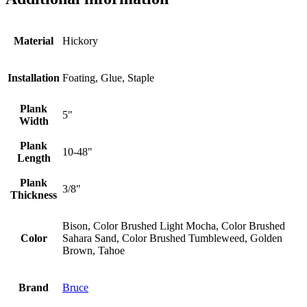
Material
Hickory
Installation
Foating, Glue, Staple
Plank
5"
Width
Plank
10-48"
Length
Plank
3/8"
Thickness
Bison, Color Brushed Light Mocha, Color Brushed
Color
Sahara Sand, Color Brushed Tumbleweed, Golden
Brown, Tahoe
Brand
Bruce