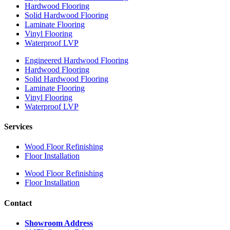
Hardwood Flooring
Solid Hardwood Flooring
Laminate Flooring
Vinyl Flooring
Waterproof LVP
Engineered Hardwood Flooring
Hardwood Flooring
Solid Hardwood Flooring
Laminate Flooring
Vinyl Flooring
Waterproof LVP
Services
Wood Floor Refinishing
Floor Installation
Wood Floor Refinishing
Floor Installation
Contact
Showroom Address