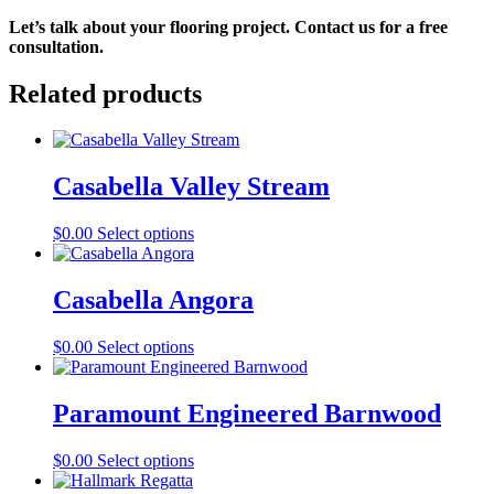
Let’s talk about your flooring project. Contact us for a free 
consultation.
Related products
Casabella Valley Stream
This
$
0.00
Select options
product
has
multiple
Casabella Angora
variants.
The
This
$
0.00
Select options
options
product
may
has
be
multiple
Paramount Engineered Barnwood
chosen
variants.
on
The
the
This
$
0.00
Select options
options
product
product
may
page