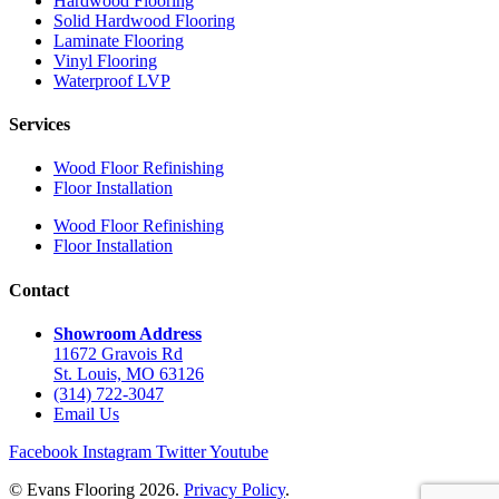
Hardwood Flooring
Solid Hardwood Flooring
Laminate Flooring
Vinyl Flooring
Waterproof LVP
Services
Wood Floor Refinishing
Floor Installation
Wood Floor Refinishing
Floor Installation
Contact
Showroom Address
11672 Gravois Rd
St. Louis, MO 63126
(314) 722-3047
Email Us
Facebook
Instagram
Twitter
Youtube
© Evans Flooring 2026.
Privacy Policy
.