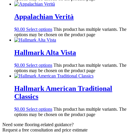
Appalachian Verità
$
0.00
Select options
This product has multiple variants. The
options may be chosen on the product page
Hallmark Alta Vista
$
0.00
Select options
This product has multiple variants. The
options may be chosen on the product page
Hallmark American Traditional
Classics
$
0.00
Select options
This product has multiple variants. The
options may be chosen on the product page
Need some flooring-related guidance?
Request a free consultation and price estimate