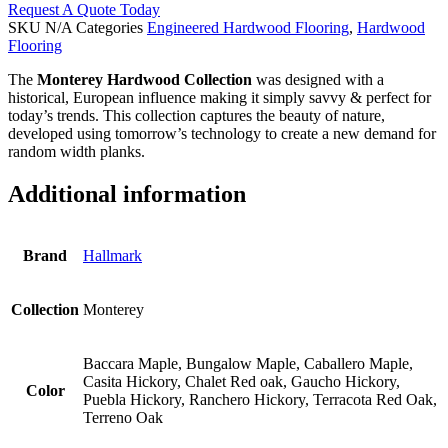
Request A Quote Today
SKU
N/A
Categories
Engineered Hardwood Flooring
,
Hardwood
Flooring
The
Monterey Hardwood Collection
was designed with a
historical, European influence making it simply savvy & perfect for
today’s trends. This collection captures the beauty of nature,
developed using tomorrow’s technology to create a new demand for
random width planks.
Additional information
Brand
Hallmark
Collection
Monterey
Baccara Maple, Bungalow Maple, Caballero Maple,
Casita Hickory, Chalet Red oak, Gaucho Hickory,
Color
Puebla Hickory, Ranchero Hickory, Terracota Red Oak,
Terreno Oak