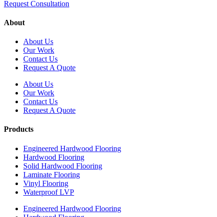
Request Consultation
About
About Us
Our Work
Contact Us
Request A Quote
About Us
Our Work
Contact Us
Request A Quote
Products
Engineered Hardwood Flooring
Hardwood Flooring
Solid Hardwood Flooring
Laminate Flooring
Vinyl Flooring
Waterproof LVP
Engineered Hardwood Flooring