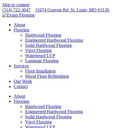
Skip to content
(314) 722-3047
11674 Gravois Rd, St. Louis, MO 63126
About
Flooring
Hardwood Flooring
Engineered Hardwood Flooring
Solid Hardwood Flooring
Vinyl Flooring
Waterproof LVP
Laminate Flooring
Services
Floor Installation
Wood Floor Refinishing
Our Work
Contact
About
Flooring
Hardwood Flooring
Engineered Hardwood Flooring
Solid Hardwood Flooring
Vinyl Flooring
Waterproof LVP