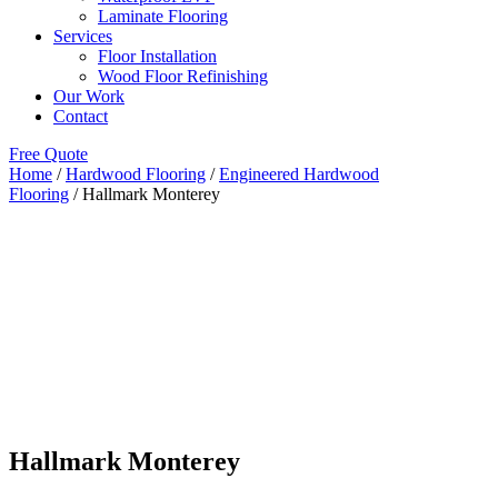
Laminate Flooring
Services
Floor Installation
Wood Floor Refinishing
Our Work
Contact
Free Quote
Home
/
Hardwood Flooring
/
Engineered Hardwood
Flooring
/ Hallmark Monterey
Hallmark Monterey