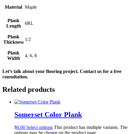
Material
Maple
Plank
6RL
Length
Plank
1/2
Thickness
Plank
4, 6, 8
Width
Let’s talk about your flooring project. Contact us for a free 
consultation.
Related products
Somerset Color Plank
$
0.00
Select options
This product has multiple variants. The
options may be chosen on the product page