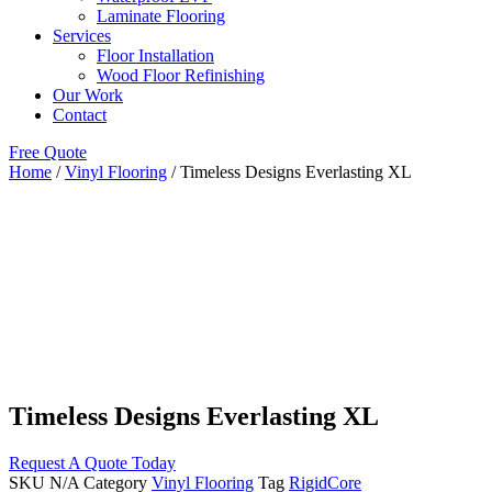
Laminate Flooring
Services
Floor Installation
Wood Floor Refinishing
Our Work
Contact
Free Quote
Home
/
Vinyl Flooring
/ Timeless Designs Everlasting XL
Timeless Designs Everlasting XL
Request A Quote Today
SKU
N/A
Category
Vinyl Flooring
Tag
RigidCore