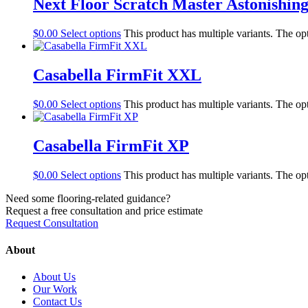
Next Floor Scratch Master Astonishin
$
0.00
Select options
This product has multiple variants. The o
Casabella FirmFit XXL
$
0.00
Select options
This product has multiple variants. The o
Casabella FirmFit XP
$
0.00
Select options
This product has multiple variants. The o
Need some flooring-related guidance?
Request a free consultation and price estimate
Request Consultation
About
About Us
Our Work
Contact Us