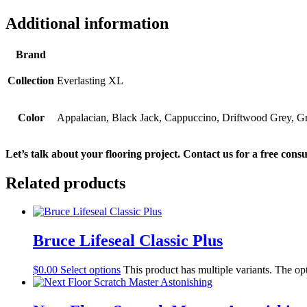
Additional information
Brand
Collection
Everlasting XL
Color
Appalacian, Black Jack, Cappuccino, Driftwood Grey, 
Let’s talk about your flooring project. Contact us for a free consu
Related products
Bruce Lifeseal Classic Plus
$
0.00
Select options
This product has multiple variants. The o