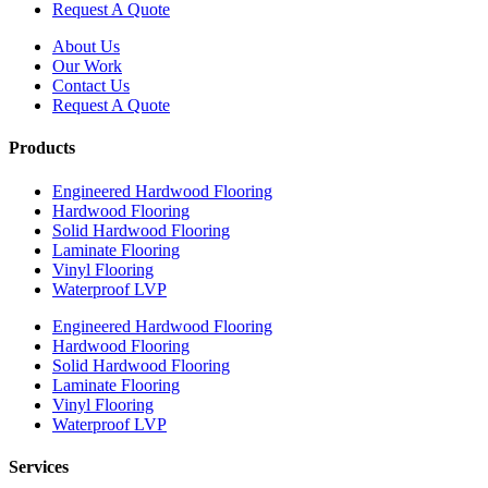
Request A Quote
About Us
Our Work
Contact Us
Request A Quote
Products
Engineered Hardwood Flooring
Hardwood Flooring
Solid Hardwood Flooring
Laminate Flooring
Vinyl Flooring
Waterproof LVP
Engineered Hardwood Flooring
Hardwood Flooring
Solid Hardwood Flooring
Laminate Flooring
Vinyl Flooring
Waterproof LVP
Services