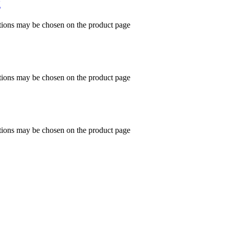
g
ptions may be chosen on the product page
ptions may be chosen on the product page
ptions may be chosen on the product page