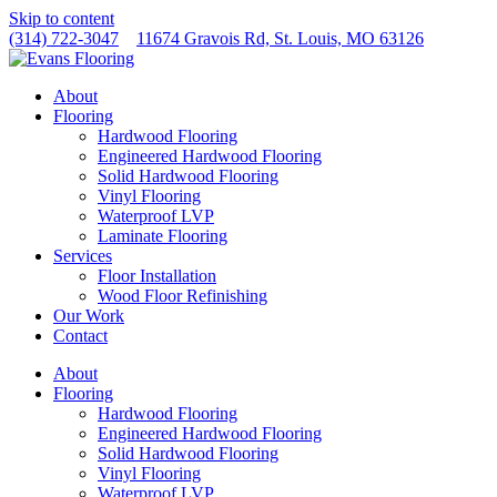
Skip to content
(314) 722-3047
11674 Gravois Rd, St. Louis, MO 63126
About
Flooring
Hardwood Flooring
Engineered Hardwood Flooring
Solid Hardwood Flooring
Vinyl Flooring
Waterproof LVP
Laminate Flooring
Services
Floor Installation
Wood Floor Refinishing
Our Work
Contact
About
Flooring
Hardwood Flooring
Engineered Hardwood Flooring
Solid Hardwood Flooring
Vinyl Flooring
Waterproof LVP