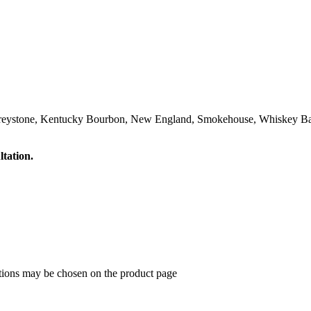
Greystone, Kentucky Bourbon, New England, Smokehouse, Whiskey Ba
ltation.
ptions may be chosen on the product page